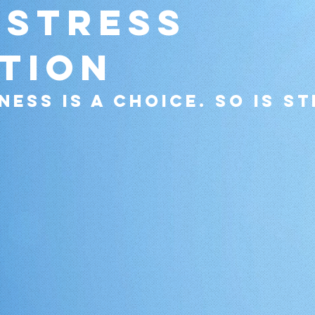
 Stress
tion
ness is a choice. so is st