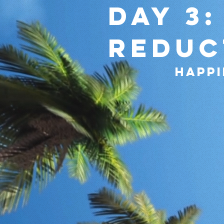
Day 3:
reduc
happi