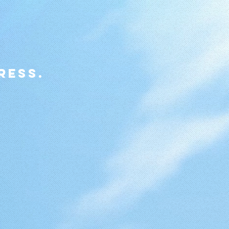
ress.