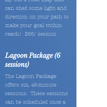
can shed some light and
direction on your path to
make your goal within
reach! $65/ session
Lagoon Package (6
sessions)
The Lagoon Package
offers six, 45-minute
sessions. These sessions
can be scheduled once a