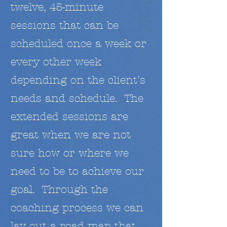
twelve, 45-minute
sessions that can be
scheduled once a week or
every other week
depending on the client's
needs and schedule. The
extended sessions are
great when we are not
sure how or where we
need to be to achieve our
goal. Through the
coaching process we can
lay out a road map that