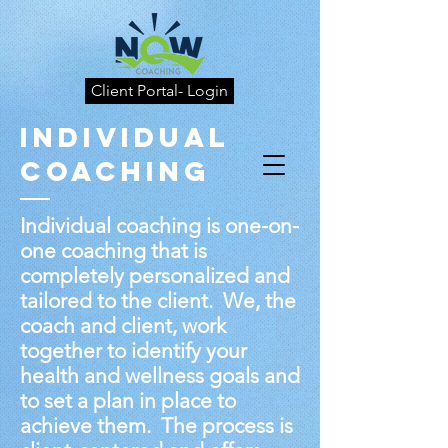
Client Portal- Login
Individual
Coaching
Individual coaching is one-on-
one coaching that is
completely personalized and
tailored to the client. We, the
coach and client, work
together to identify your
health and wellness goals and
to set a plan in place to
achieve them. The process is