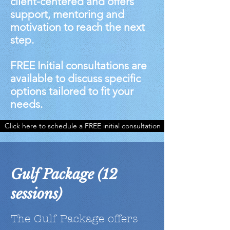
client-centered and offers
support, mentoring and
motivation to reach the next
step.
FREE Initial consultations are
available to discuss specific
options tailored to fit your
needs.
Click here to schedule a FREE initial consultation
Gulf Package (12
sessions)
The Gulf Package offers