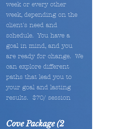
week or every other
week, depending on the
client's need and
schedule. You have a
goal in mind, and you
are ready for change. We
can explore different
paths that lead you to
your goal and lasting
results. $70/ session
Cove Package (2