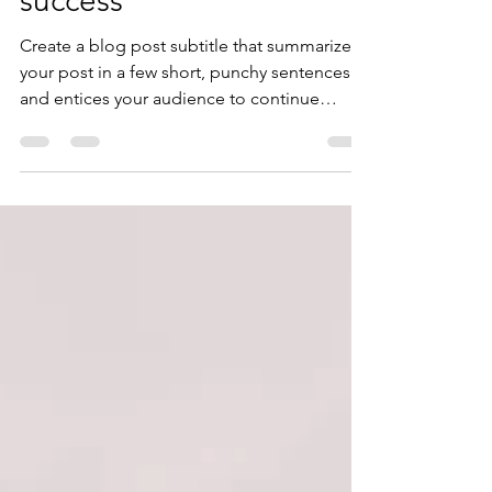
Why taking action creates
success
Create a blog post subtitle that summarizes
your post in a few short, punchy sentences
and entices your audience to continue
reading....