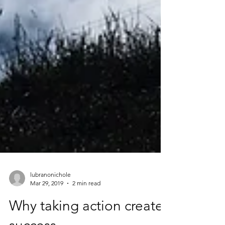
lubranonichole
Mar 29, 2019
2 min read