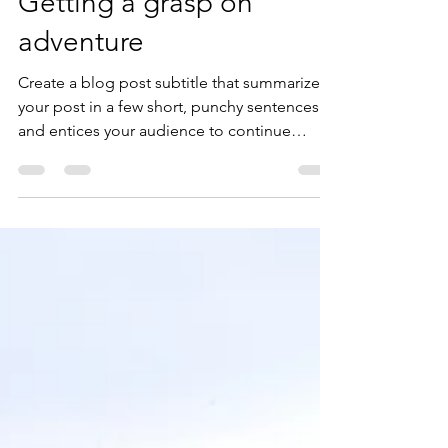
lubranonichole
Mar 29, 2019
2 min read
Getting a grasp on
adventure
Create a blog post subtitle that summarizes
your post in a few short, punchy sentences
and entices your audience to continue
reading....