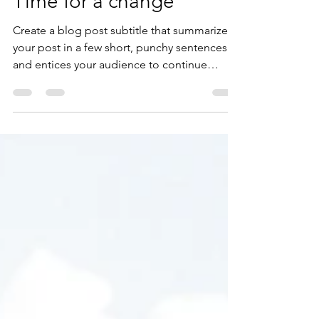
lubranonichole
Mar 29, 2019
1 min read
Time for a change
Create a blog post subtitle that summarizes
your post in a few short, punchy sentences
and entices your audience to continue
reading....