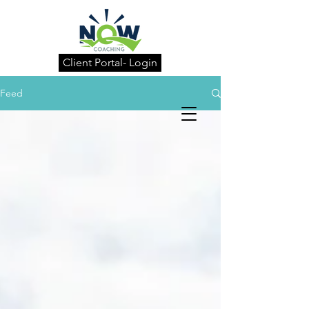
Client Portal- Login
Feed