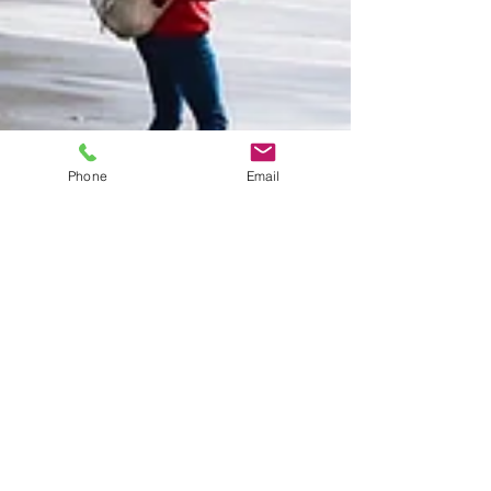
Phone
Email