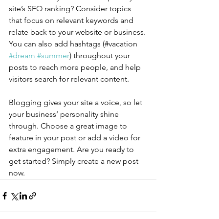
site’s SEO ranking? Consider topics 
that focus on relevant keywords and 
relate back to your website or business. 
You can also add hashtags (#vacation 
#dream
#summer
) throughout your 
posts to reach more people, and help 
visitors search for relevant content.
Blogging gives your site a voice, so let 
your business’ personality shine 
through. Choose a great image to 
feature in your post or add a video for 
extra engagement. Are you ready to 
get started? Simply create a new post 
now. 