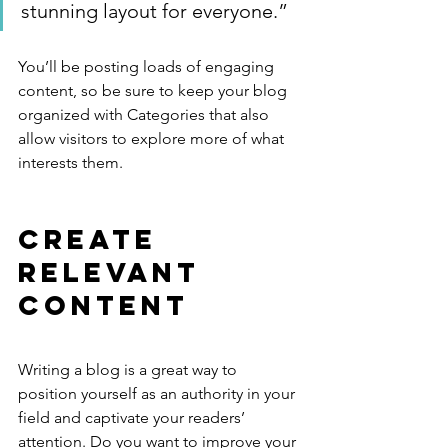
stunning layout for everyone.”
You’ll be posting loads of engaging 
content, so be sure to keep your blog 
organized with Categories that also 
allow visitors to explore more of what 
interests them.
Create 
Relevant 
Content
Writing a blog is a great way to 
position yourself as an authority in your 
field and captivate your readers’ 
attention. Do you want to improve your 