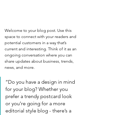
Welcome to your blog post. Use this 
space to connect with your readers and 
potential customers in a way that’s 
current and interesting. Think of it as an 
ongoing conversation where you can 
share updates about business, trends, 
news, and more. 
“Do you have a design in mind 
for your blog? Whether you 
prefer a trendy postcard look 
or you’re going for a more 
editorial style blog - there’s a 