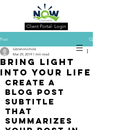
Client Portal- Login
Post
lubranonichole
Mar 29, 2019
1 min read
Bring light
into your life
Create a 
blog post 
subtitle 
that 
summarizes 