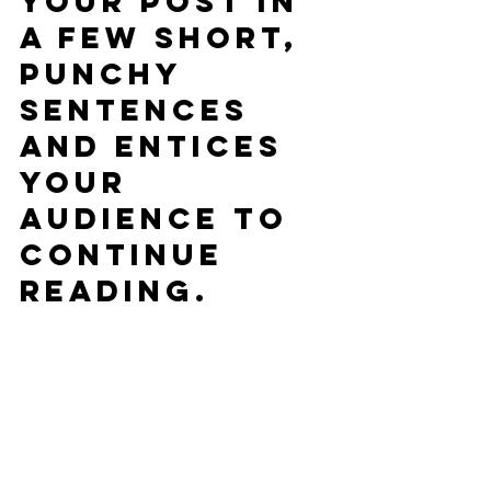
your post in 
a few short, 
punchy 
sentences 
and entices 
your 
audience to 
continue 
reading.