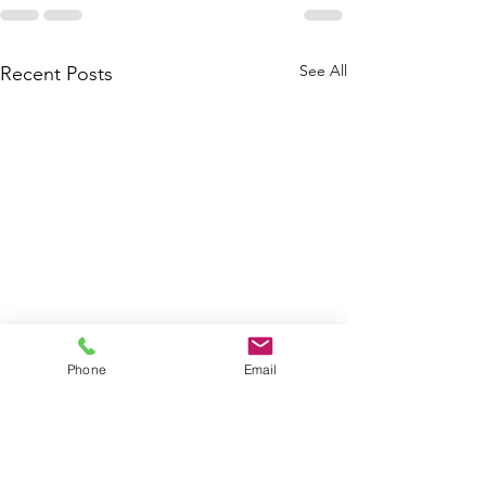
See All
Recent Posts
Phone
Email